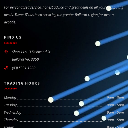
For personalised service, honest advice and great deals on all your computing
needs. Tower IT has been servicing the greater Ballarat region for over a
decade.
FIND US
Shop 11/1-3 Eastwood St
Ballarat VIC 3350
(03) 5331 1200
TRADING HOURS
Monday
9am - 5pm
Tuesday
9am - 5pm
Wednesday
9am - 5pm
Thursday
9am - 5pm
Friday
9am - 5pm