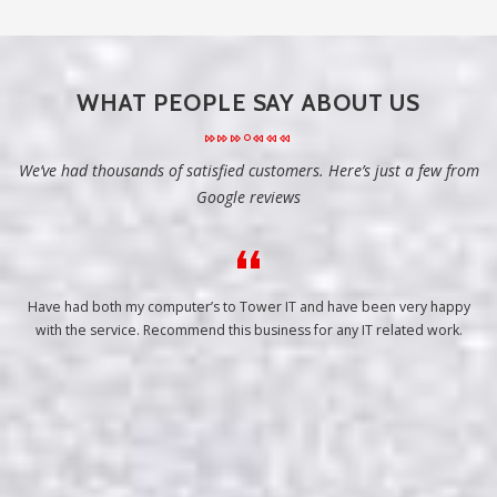
WHAT PEOPLE SAY ABOUT US
We’ve had thousands of satisfied customers. Here’s just a few from
Google reviews
Have had both my computer’s to Tower IT and have been very happy
with the service. Recommend this business for any IT related work.