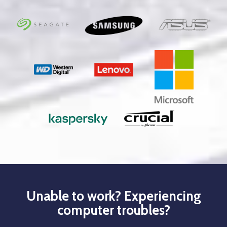
Unable to work? Experiencing
computer troubles?