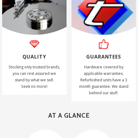
QUALITY
GUARANTEES
Stocking only trusted brands,
Hardware covered by
you can rest assured we
applicable warranties.
stand by what we sell.
Refurbished units have a 3
Seek no more!
month guarantee. We stand
behind our stuff.
AT A GLANCE