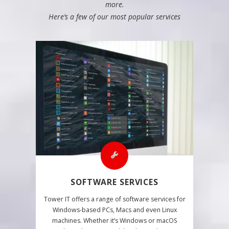
more.
Here’s a few of our most popular services
SOFTWARE SERVICES
Tower IT offers a range of software services for
Windows-based PCs, Macs and even Linux
machines. Whether it’s Windows or macOS