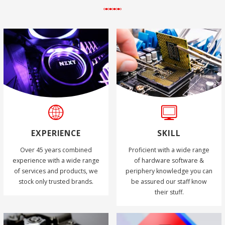
EXPERIENCE
SKILL
Over 45 years combined
Proficient with a wide range
experience with a wide range
of hardware software &
of services and products, we
periphery knowledge you can
stock only trusted brands.
be assured our staff know
their stuff.