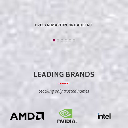
EVELYN MARION BROADBENT
LEADING BRANDS
Stocking only trusted names