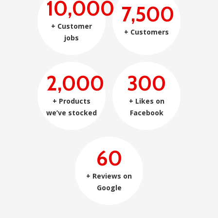
10,000
7,500
+ Customer
+ Customers
jobs
2,000
300
+ Products
+ Likes on
we’ve stocked
Facebook
60
+ Reviews on
Google