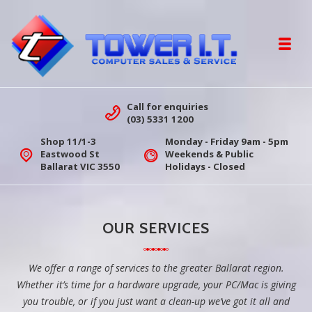
Skip to navigation
Skip to content
Toggl
Tower IT Ballarat | Computer Sales &
Call for enquiries
(03) 5331 1200
Shop 11/1-3
Monday - Friday 9am - 5pm
Eastwood St
Weekends & Public
Ballarat VIC 3550
Holidays - Closed
OUR SERVICES
We offer a range of services to the greater Ballarat region.
Whether it’s time for a hardware upgrade, your PC/Mac is giving
you trouble, or if you just want a clean-up we’ve got it all and