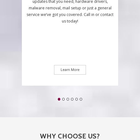
updates that you need, hardware drivers,
malware removal, mail setup or just a general
service we’ve got you covered. Call in or contact
us today!
Learn More
WHY CHOOSE US?