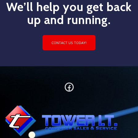
We’ll help you get back
up and running.
CONTACT US TODAY!