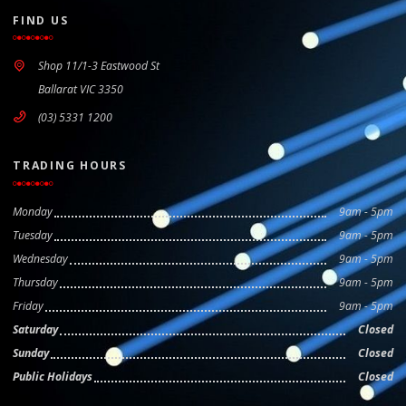
FIND US
Shop 11/1-3 Eastwood St
Ballarat VIC 3350
(03) 5331 1200
TRADING HOURS
Monday
9am - 5pm
Tuesday
9am - 5pm
Wednesday
9am - 5pm
Thursday
9am - 5pm
Friday
9am - 5pm
Saturday
Closed
Sunday
Closed
Public Holidays
Closed