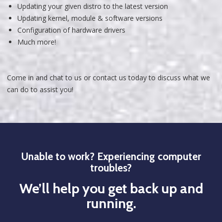
Updating your given distro to the latest version
Updating kernel, module & software versions
Configuration of hardware drivers
Much more!
Come in and chat to us or contact us today to discuss what we
can do to assist you!
Unable to work? Experiencing computer
troubles?
We’ll help you get back up and
running.