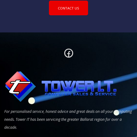
CONTACT US
For personalised service, honest advice and great deals on all your computing
needs. Tower IT has been servicing the greater Ballarat region for over a
decade.