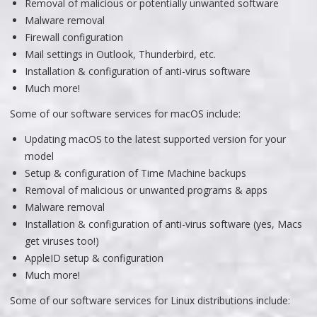
Removal of malicious or potentially unwanted software
Malware removal
Firewall configuration
Mail settings in Outlook, Thunderbird, etc.
Installation & configuration of anti-virus software
Much more!
Some of our software services for macOS include:
Updating macOS to the latest supported version for your
model
Setup & configuration of Time Machine backups
Removal of malicious or unwanted programs & apps
Malware removal
Installation & configuration of anti-virus software (yes, Macs
get viruses too!)
AppleID setup & configuration
Much more!
Some of our software services for Linux distributions include: