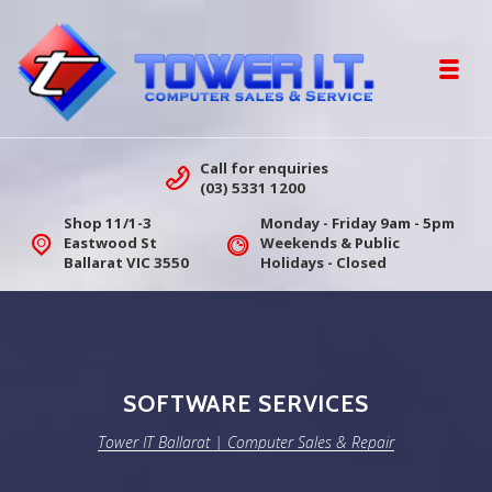
Skip to navigation
Skip to content
Toggl
Tower IT Ballarat | Computer Sales &
Call for enquiries
(03) 5331 1200
Shop 11/1-3
Monday - Friday 9am - 5pm
Eastwood St
Weekends & Public
Ballarat VIC 3550
Holidays - Closed
SOFTWARE SERVICES
Tower IT Ballarat | Computer Sales & Repair