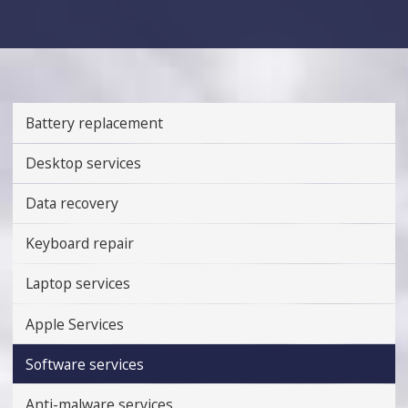
Battery replacement
Desktop services
Data recovery
Keyboard repair
Laptop services
Apple Services
Software services
Anti-malware services