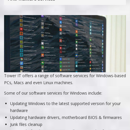
Tower IT offers a range of software services for Windows-based
PCs, Macs and even Linux machines.
Some of our software services for Windows include:
Updating Windows to the latest supported version for your
hardware
Updating hardware drivers, motherboard BIOS & firmwares
Junk files cleanup