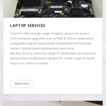
LAPTOP SERVICES
Tower IT offers a huge range of laptop services & repairs.
From hardware upgrades such as RAM & SSDs to keyboard &
trackpad/touchpad replacement, motherboard & PCB-level
repairs, display panel replacements and more.
We also stock an extensive range of refurbished ex-enterprise
laptops that are still plenty capable for a wide range of needs.
Drop in or contact us today!
Read more