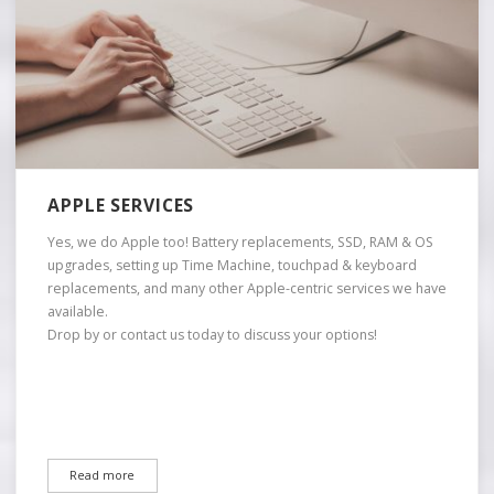
APPLE SERVICES
Yes, we do Apple too! Battery replacements, SSD, RAM & OS
upgrades, setting up Time Machine, touchpad & keyboard
replacements, and many other Apple-centric services we have
available.
Drop by or contact us today to discuss your options!
Read more