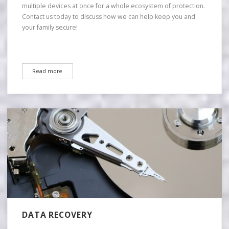
multiple devices at once for a whole ecosystem of protection.
Contact us today to discuss how we can help keep you and
your family secure!
Read more
DATA RECOVERY