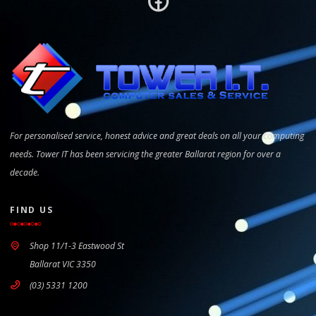
For personalised service, honest advice and great deals on all your computing
needs. Tower IT has been servicing the greater Ballarat region for over a
decade.
FIND US
Shop 11/1-3 Eastwood St
Ballarat VIC 3350
(03) 5331 1200