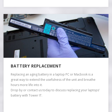
BATTERY REPLACEMENT
Replacing an aging battery in a laptop PC or Macbook is a
great way to extend the usefulness of the unit and breathe
hours more life into it.
Drop by or contact us today to discuss replacing your laptops’
battery with Tower IT.