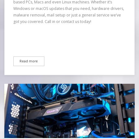
based PCs, Macs and even Linux machines. Whether it’s
Windows or macOS updates that you need, hardware drivers,
malware removal, mail setup or just a general service we’ve
got you covered. Call in or contact us today!
Read more