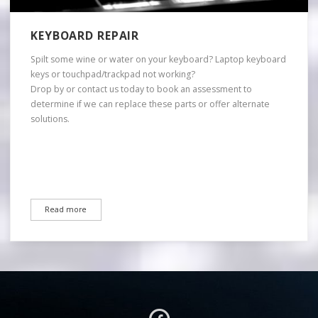
KEYBOARD REPAIR
Spilt some wine or water on your keyboard? Laptop keyboard
keys or touchpad/trackpad not working?
Drop by or contact us today to book an assessment to
determine if we can replace these parts or offer alternate
solutions.
Read more