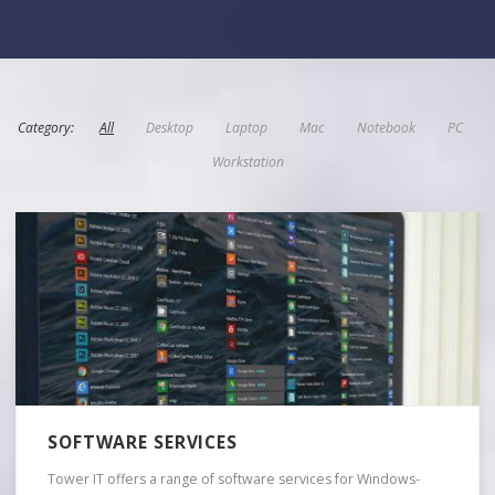
Category:
All
Desktop
Laptop
Mac
Notebook
PC
Workstation
SOFTWARE SERVICES
Tower IT offers a range of software services for Windows-