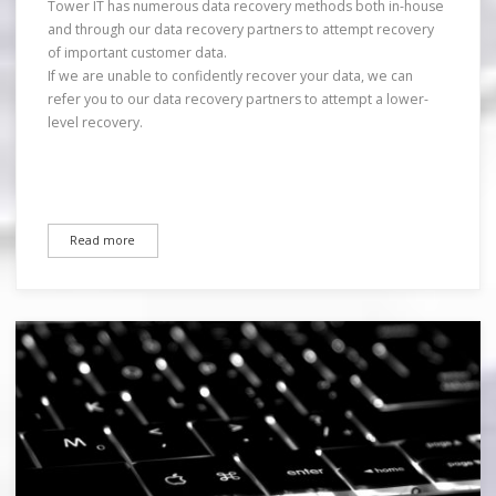
Tower IT has numerous data recovery methods both in-house
and through our data recovery partners to attempt recovery
of important customer data.
If we are unable to confidently recover your data, we can
refer you to our data recovery partners to attempt a lower-
level recovery.
Read more