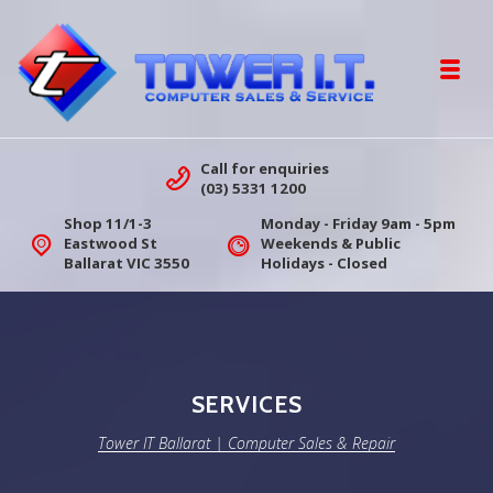
Skip to navigation
Skip to content
Toggl
Tower IT Ballarat | Computer Sales &
Call for enquiries
(03) 5331 1200
Shop 11/1-3
Monday - Friday 9am - 5pm
Eastwood St
Weekends & Public
Ballarat VIC 3550
Holidays - Closed
SERVICES
Tower IT Ballarat | Computer Sales & Repair