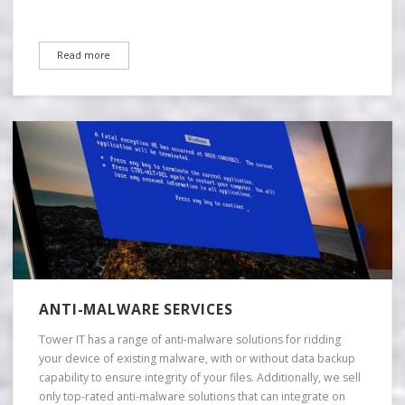
Read more
ANTI-MALWARE SERVICES
Tower IT has a range of anti-malware solutions for ridding
your device of existing malware, with or without data backup
capability to ensure integrity of your files. Additionally, we sell
only top-rated anti-malware solutions that can integrate on