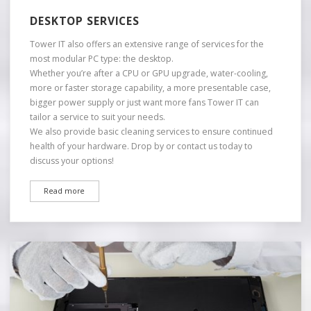
DESKTOP SERVICES
Tower IT also offers an extensive range of services for the
most modular PC type: the desktop.
Whether you’re after a CPU or GPU upgrade, water-cooling,
more or faster storage capability, a more presentable case,
bigger power supply or just want more fans Tower IT can
tailor a service to suit your needs.
We also provide basic cleaning services to ensure continued
health of your hardware. Drop by or contact us today to
discuss your options!
Read more